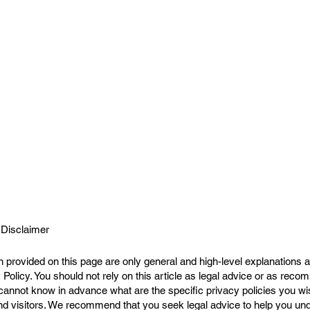
 Disclaimer
 provided on this page are only general and high-level explanations a
Policy. You should not rely on this article as legal advice or as rec
cannot know in advance what are the specific privacy policies you wi
 visitors. We recommend that you seek legal advice to help you unde