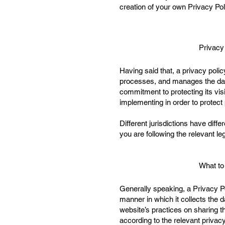
creation of your own Privacy Pol
Privacy
Having said that, a privacy polic
processes, and manages the data 
commitment to protecting its vis
implementing in order to protect
Different jurisdictions have diff
you are following the relevant leg
What to
Generally speaking, a Privacy Po
manner in which it collects the d
website’s practices on sharing th
according to the relevant privac