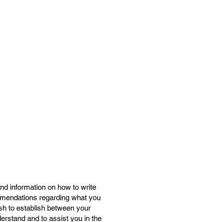
nd information on how to write
ommendations regarding what you
sh to establish between your
rstand and to assist you in the