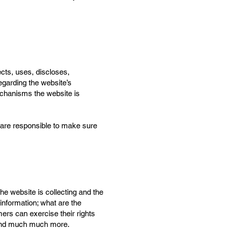
ects, uses, discloses,
egarding the website’s
mechanisms the website is
ou are responsible to make sure
he website is collecting and the
 information; what are the
mers can exercise their rights
n; and much much more.