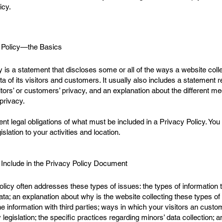
icy.
 Policy—the Basics
y is a statement that discloses some or all of the ways a website coll
of its visitors and customers. It usually also includes a statement r
itors’ or customers’ privacy, and an explanation about the different 
 privacy.
erent legal obligations of what must be included in a Privacy Policy. Y
islation to your activities and location.
 Include in the Privacy Policy Document
licy often addresses these types of issues: the types of information t
ata; an explanation about why is the website collecting these types of
e information with third parties; ways in which your visitors an custo
y legislation; the specific practices regarding minors’ data collectio