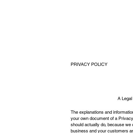
PRIVACY POLICY
A Legal
The explanations and information
your own document of a Privacy 
should actually do, because we 
business and your customers and